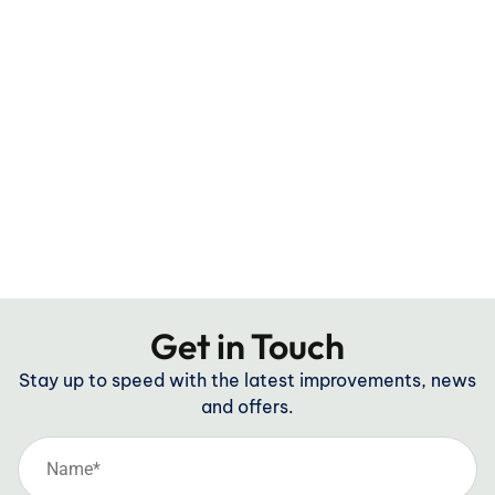
Get in Touch
Stay up to speed with the latest improvements, news
and offers.