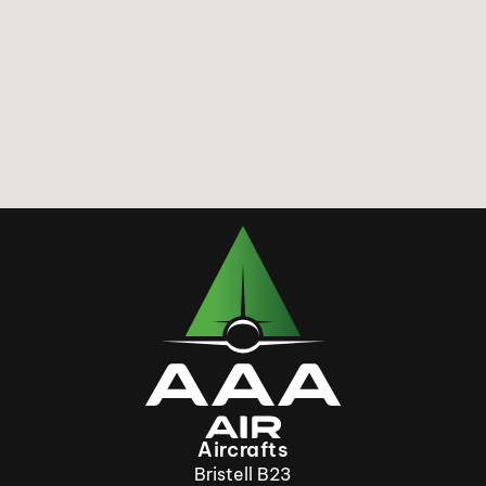
Aircrafts
Bristell B23