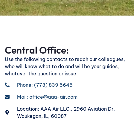
Central Office:
Use the following contacts to reach our colleagues,
who will know what to do and will be your guides,
whatever the question or issue.
Phone: (773) 839 5645
Mail:
office@aaa-air.com
Location: AAA Air LLC., 2960 Aviation Dr,
Waukegan, IL, 60087