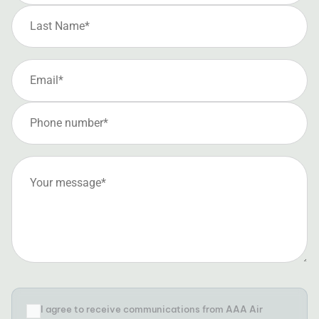
I agree to receive communications from AAA Air