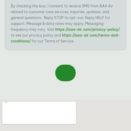
By checking this box, I consent to receive SMS from AAA Air
related to customer care services, inquiries, updates, and
general questions.. Reply STOP to opt-out; Reply HELP for
support; Message & data rates may apply; Messaging
frequency may vary. Visit
https://aaa-air.com/privacy-policy/
to see our privacy policy and
https://aaa-air.com/terms-and-
conditions/
for our Terms of Service.