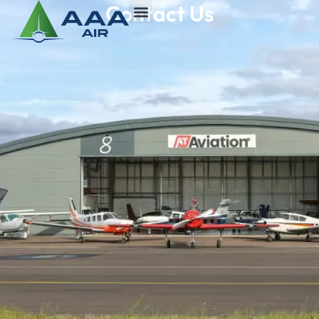
Contact Us